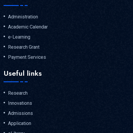
Administration
Academic Calendar
e-Learning
Research Grant
Payment Services
Useful links
Research
Innovations
Admissions
Application