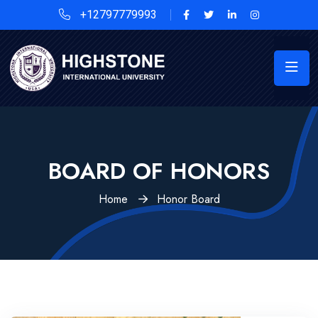
+12797779993
BOARD OF HONORS
Home
Honor Board