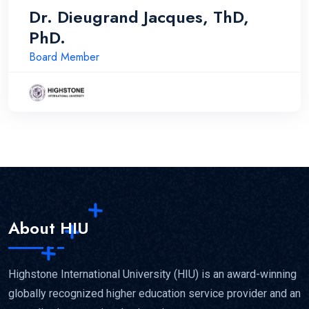
Dr. Dieugrand Jacques, ThD,
PhD.
Board Member
About HIU
Highstone International University (HIU) is an award-winning
globally recognized higher education service provider and an