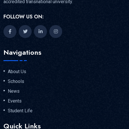
accredited transnational university.
FOLLOW US ON:
Navigations
About Us
Schools
News
Events
Student Life
Quick Links