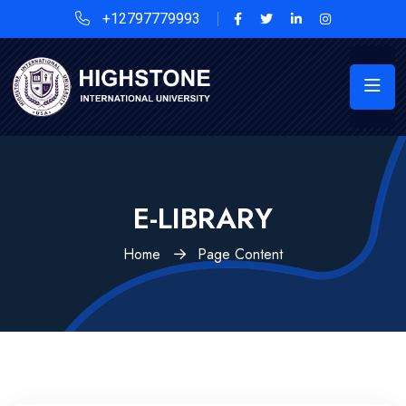
+12797779993
E-LIBRARY
Home
Page Content