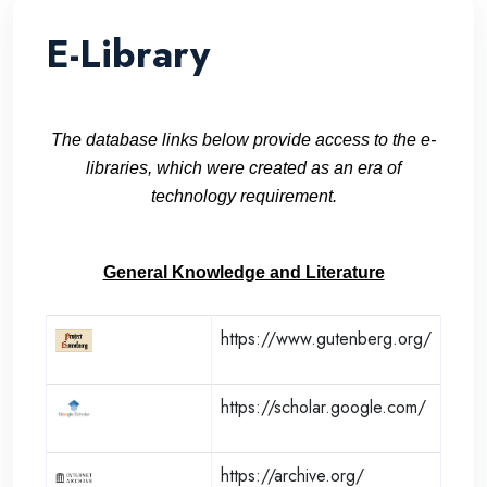
E-Library
The database links below provide access to the e-
libraries, which were created as an era of
technology requirement.
General Knowledge and Literature
https://www.gutenberg.org/
https://scholar.google.com/
https://archive.org/