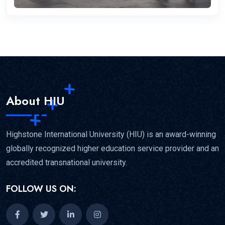
About HIU
Highstone International University (HIU) is an award-winning
globally recognized higher education service provider and an
accredited transnational university.
FOLLOW US ON: