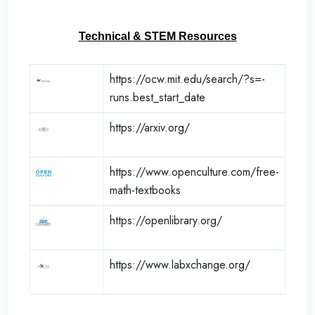
Technical & STEM Resources
https://ocw.mit.edu/search/?s=-
runs.best_start_date
https://arxiv.org/
https://www.openculture.com/free-
math-textbooks
https://openlibrary.org/
https://www.labxchange.org/