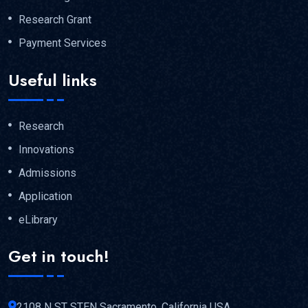
Research Grant
Payment Services
Useful links
Research
Innovations
Admissions
Application
eLibrary
Get in touch!
2108 N ST STEN Sacramento, California USA