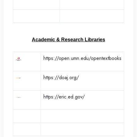
Academic & Research Libraries
https://open.umn.edu/opentextbooks
https://doaj.org/
https://eric.ed.gov/