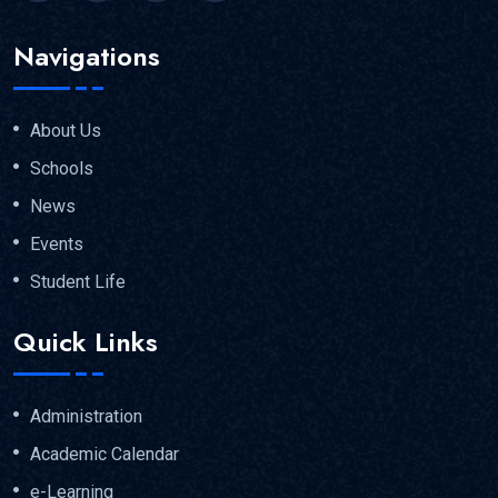
Navigations
About Us
Schools
News
Events
Student Life
Quick Links
Administration
Academic Calendar
e-Learning