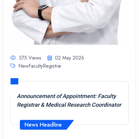
375 Views
02 May 2026
NewFacultyRegistrar
Announcement of Appointment: Faculty
Registrar & Medical Research Coordinator
News Headline