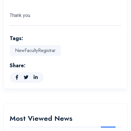
Thank you.
Tags:
NewFacultyRegistrar
Share:
Most Viewed News