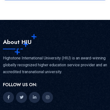
About HIU
Highstone International University (HIU) is an award-winning
globally recognized higher education service provider and an
accredited transnational university.
FOLLOW US ON: