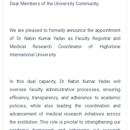
Dear Members of the University Community,
We are pleased to formally announce the appointment
of Dr. Nabin Kumar Yadav as Faculty Registrar and
Medical Research Coordinator of Highstone
International University.
In this dual capacity, Dr. Nabin Kumar Yadav will
oversee faculty administrative processes, ensuring
efficiency, transparency, and adherence to academic
policies, while also leading the coordination and
advancement of medical research initiatives across
the institution. This role is pivotal to strengthening our