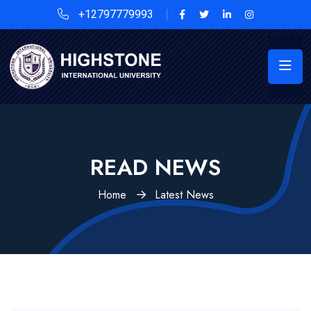
+12797779993
READ NEWS
Home
Latest News