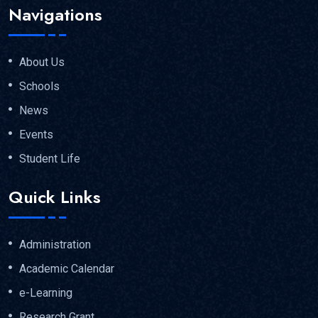
Navigations
About Us
Schools
News
Events
Student Life
Quick Links
Administration
Academic Calendar
e-Learning
Research Grant