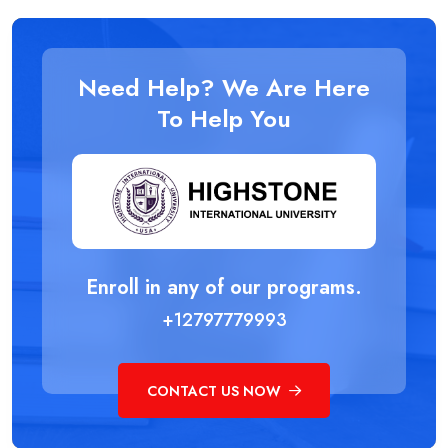
Need Help? We Are Here
To Help You
Enroll in any of our programs.
+12797779993
CONTACT US NOW