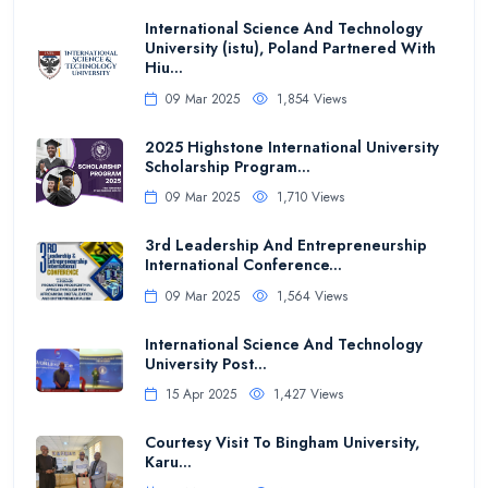
International Science And Technology
University (istu), Poland Partnered With
Hiu...
09 Mar 2025
1,854 Views
2025 Highstone International University
Scholarship Program...
09 Mar 2025
1,710 Views
3rd Leadership And Entrepreneurship
International Conference...
09 Mar 2025
1,564 Views
International Science And Technology
University Post...
15 Apr 2025
1,427 Views
Courtesy Visit To Bingham University,
Karu...