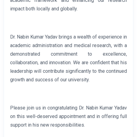
academic framework and enhancing our research
impact both locally and globally.
Dr. Nabin Kumar Yadav brings a wealth of experience in
academic administration and medical research, with a
demonstrated commitment to excellence,
collaboration, and innovation. We are confident that his
leadership will contribute significantly to the continued
growth and success of our university.
Please join us in congratulating Dr. Nabin Kumar Yadav
on this well-deserved appointment and in offering full
support in his new responsibilities.