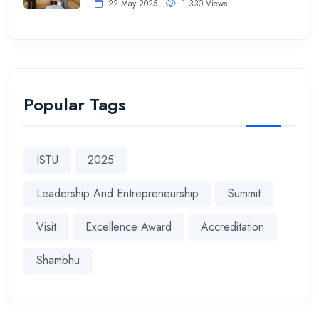
22 May 2025
1,330 Views
Popular Tags
ISTU
2025
Leadership And Entrepreneurship
Summit
Visit
Excellence Award
Accreditation
Shambhu