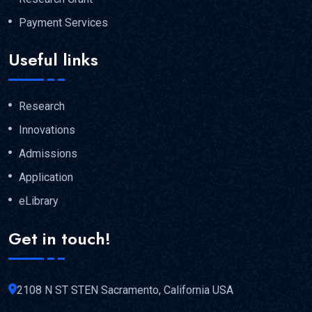
Payment Services
Useful links
Research
Innovations
Admissions
Application
eLibrary
Get in touch!
2108 N ST STEN Sacramento, California USA